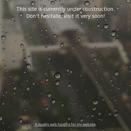
This site is currently under construction.
Don't hesitate, visit it very soon!
A quality web hosting for my website
.