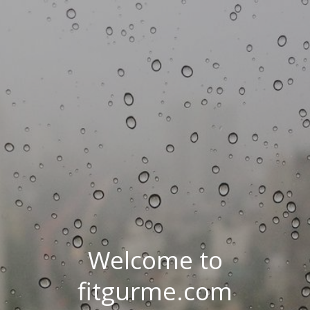
Welcome to
fitgurme.com